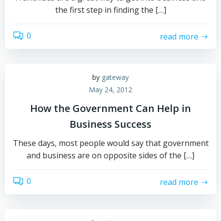
the first step in finding the […]
0
read more
by
gateway
May 24, 2012
How the Government Can Help in
Business Success
These days, most people would say that government
and business are on opposite sides of the […]
0
read more