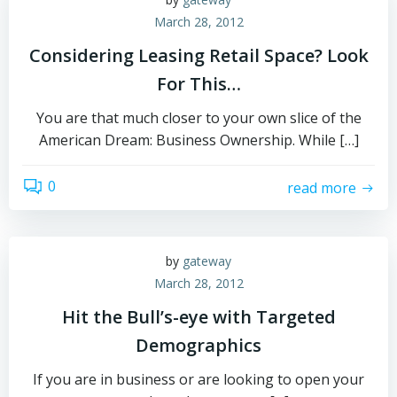
March 28, 2012
Considering Leasing Retail Space? Look
For This…
You are that much closer to your own slice of the
American Dream: Business Ownership. While […]
0
read more
by
gateway
March 28, 2012
Hit the Bull’s-eye with Targeted
Demographics
If you are in business or are looking to open your