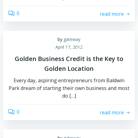
0
read more
by
gateway
April 17, 2012
Golden Business Credit is the Key to
Golden Location
Every day, aspiring entrepreneurs from Baldwin
Park dream of starting their own business and most
do […]
0
read more
by
gateway