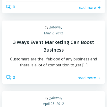
0
read more
by
gateway
May 7, 2012
3 Ways Event Marketing Can Boost
Business
Customers are the lifeblood of any business and
there is a lot of competition to get […]
0
read more
by
gateway
April 28, 2012