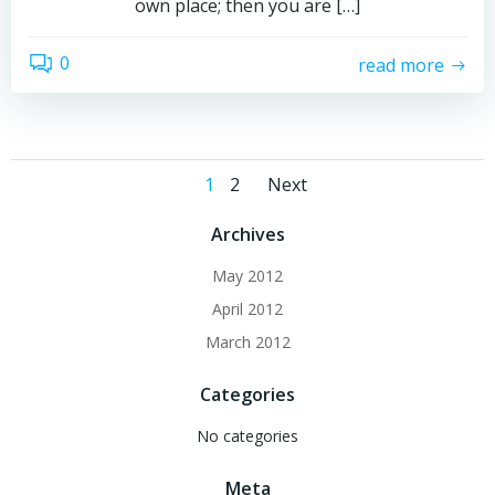
own place; then you are […]
0
read more
Posts
Posts
Page
Page
1
2
Next
navigation
navigation
Archives
May 2012
April 2012
March 2012
Categories
No categories
Meta