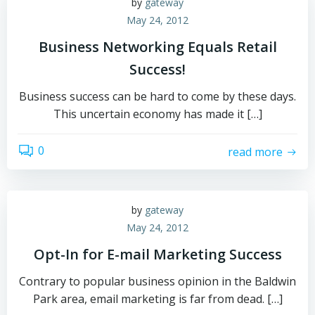
by
gateway
May 24, 2012
Business Networking Equals Retail
Success!
Business success can be hard to come by these days.
This uncertain economy has made it […]
0
read more
by
gateway
May 24, 2012
Opt-In for E-mail Marketing Success
Contrary to popular business opinion in the Baldwin
Park area, email marketing is far from dead. […]