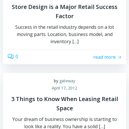
Store Design is a Major Retail Success
Factor
Success in the retail industry depends on a lot
moving parts. Location, business model, and
inventory […]
0
read more
by
gateway
April 17, 2012
3 Things to Know When Leasing Retail
Space
Your dream of business ownership is starting to
look like a reality. You have a solid […]